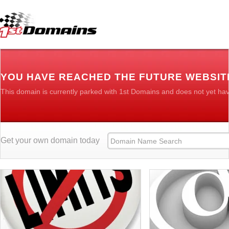
YOU HAVE REACHED THE FUTURE WEBSITE
This domain is currently parked with 1st Domains and does not yet ha
Get your own domain today