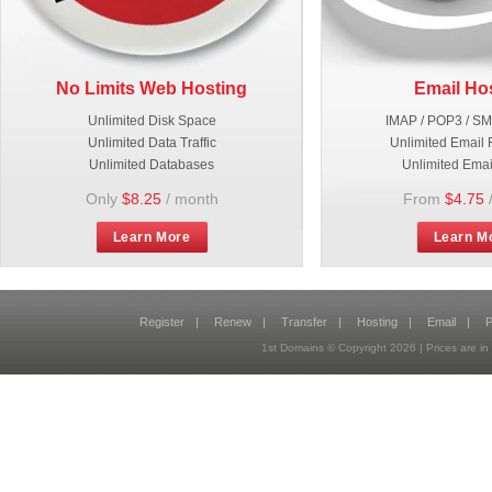
No Limits Web Hosting
Email Ho
Unlimited Disk Space
IMAP / POP3 / S
Unlimited Data Traffic
Unlimited Email 
Unlimited Databases
Unlimited Emai
Only
$8.25
/ month
From
$4.75
Learn More
Learn M
Register
|
Renew
|
Transfer
|
Hosting
|
Email
|
P
1st Domains © Copyright
2026
| Prices are 